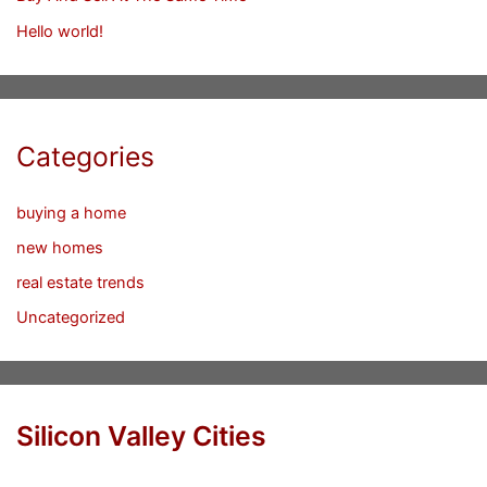
Hello world!
Categories
buying a home
new homes
real estate trends
Uncategorized
Silicon Valley Cities