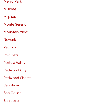
Menlo Park
Millbrae
Milpitas
Monte Sereno
Mountain View
Newark
Pacifica
Palo Alto
Portola Valley
Redwood City
Redwood Shores
San Bruno
San Carlos
San Jose