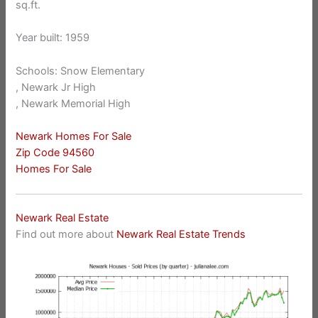
sq.ft.
Year built: 1959
Schools: Snow Elementary
, Newark Jr High
, Newark Memorial High
Newark Homes For Sale
Zip Code 94560
Homes For Sale
Newark Real Estate
Find out more about
Newark Real Estate Trends