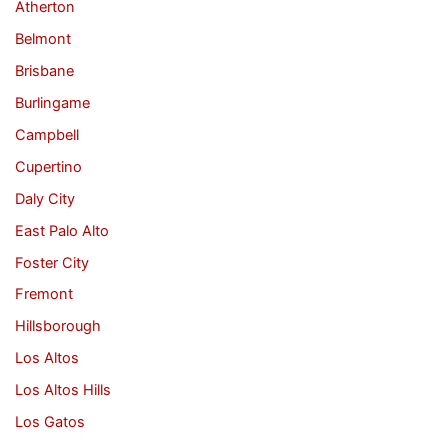
Atherton
Belmont
Brisbane
Burlingame
Campbell
Cupertino
Daly City
East Palo Alto
Foster City
Fremont
Hillsborough
Los Altos
Los Altos Hills
Los Gatos