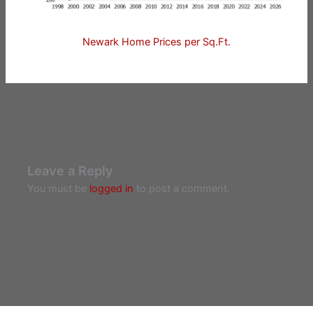
Newark Home Prices per Sq.Ft.
Leave a Reply
You must be
logged in
to post a comment.