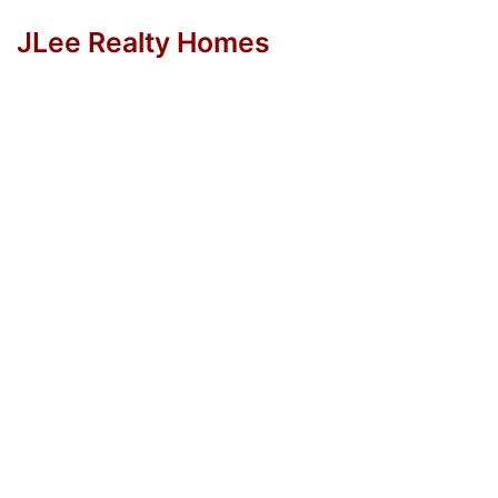
JLee Realty Homes