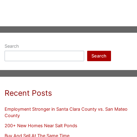
Search
Search
Recent Posts
Employment Stronger in Santa Clara County vs. San Mateo
County
200+ New Homes Near Salt Ponds
Buy And Sell At The Same Time