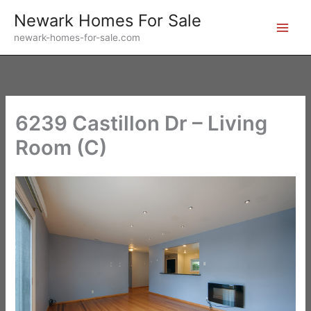
Skip
Newark Homes For Sale
to
newark-homes-for-sale.com
content
6239 Castillon Dr – Living
Room (C)