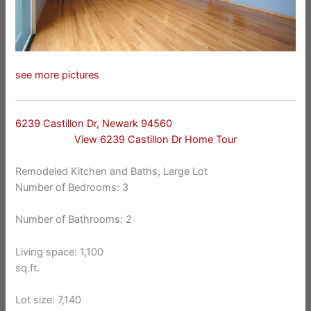
see more pictures
6239 Castillon Dr, Newark 94560
View 6239 Castillon Dr Home Tour
Remodeled Kitchen and Baths, Large Lot
Number of Bedrooms: 3
Number of Bathrooms: 2
Living space: 1,100
sq.ft.
Lot size: 7,140