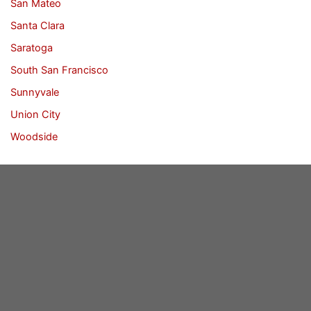
San Mateo
Santa Clara
Saratoga
South San Francisco
Sunnyvale
Union City
Woodside