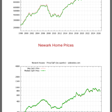
Newark Home Prices