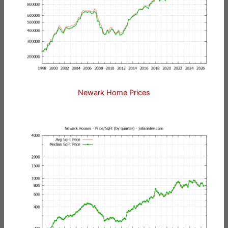
Newark Home Prices