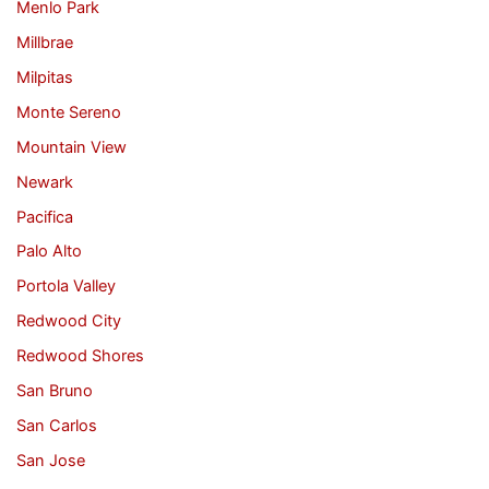
Menlo Park
Millbrae
Milpitas
Monte Sereno
Mountain View
Newark
Pacifica
Palo Alto
Portola Valley
Redwood City
Redwood Shores
San Bruno
San Carlos
San Jose