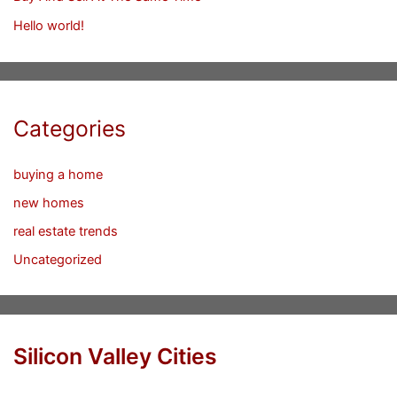
Hello world!
Categories
buying a home
new homes
real estate trends
Uncategorized
Silicon Valley Cities