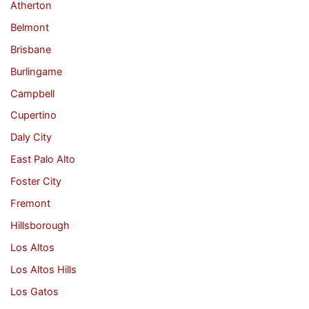
Atherton
Belmont
Brisbane
Burlingame
Campbell
Cupertino
Daly City
East Palo Alto
Foster City
Fremont
Hillsborough
Los Altos
Los Altos Hills
Los Gatos