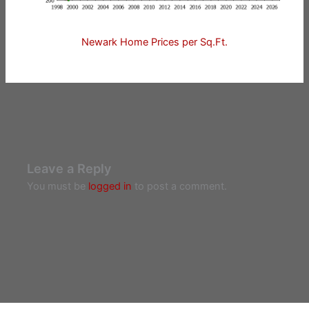
Newark Home Prices per Sq.Ft.
Leave a Reply
You must be
logged in
to post a comment.