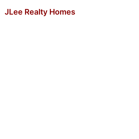
JLee Realty Homes