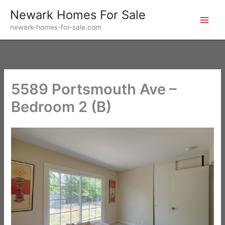
Skip
Newark Homes For Sale
to
newark-homes-for-sale.com
content
5589 Portsmouth Ave –
Bedroom 2 (B)