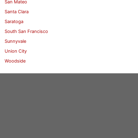
San Mateo
Santa Clara
Saratoga
South San Francisco
Sunnyvale
Union City
Woodside