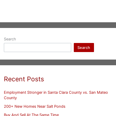
Search
Search
Recent Posts
Employment Stronger in Santa Clara County vs. San Mateo
County
200+ New Homes Near Salt Ponds
Buy And Sell At The Same Time