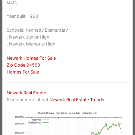
sq.ft.
Year built: 1963
Schools: Kennedy Elementary
, Newark Junior High
, Newark Memorial High
Newark Homes For Sale
Zip Code 94560
Homes For Sale
Newark Real Estate
Find out more about
Newark Real Estate Trends