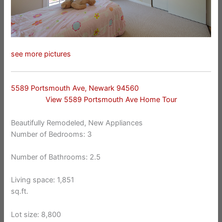
see more pictures
5589 Portsmouth Ave, Newark 94560
View 5589 Portsmouth Ave Home Tour
Beautifully Remodeled, New Appliances
Number of Bedrooms: 3
Number of Bathrooms: 2.5
Living space: 1,851
sq.ft.
Lot size: 8,800