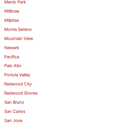
Menlo Park
Millbrae
Milpitas
Monte Sereno
Mountain View
Newark
Pacifica
Palo Alto
Portola Valley
Redwood City
Redwood Shores
San Bruno
San Carlos
San Jose