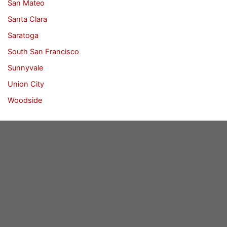
San Mateo
Santa Clara
Saratoga
South San Francisco
Sunnyvale
Union City
Woodside