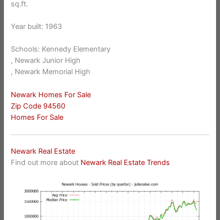
sq.ft.
Year built: 1963
Schools: Kennedy Elementary
, Newark Junior High
, Newark Memorial High
Newark Homes For Sale
Zip Code 94560
Homes For Sale
Newark Real Estate
Find out more about
Newark Real Estate Trends