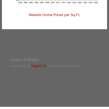
Newark Home Prices per Sq.Ft.
Leave a Reply
You must be
logged in
to post a comment.