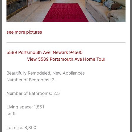
see more pictures
5589 Portsmouth Ave, Newark 94560
View 5589 Portsmouth Ave Home Tour
Beautifully Remodeled, New Appliances
Number of Bedrooms: 3
Number of Bathrooms: 2.5
Living space: 1,851
sq.ft.
Lot size: 8,800