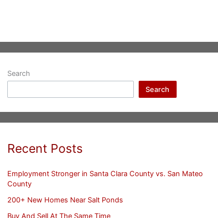
Search
Search
Recent Posts
Employment Stronger in Santa Clara County vs. San Mateo
County
200+ New Homes Near Salt Ponds
Buy And Sell At The Same Time