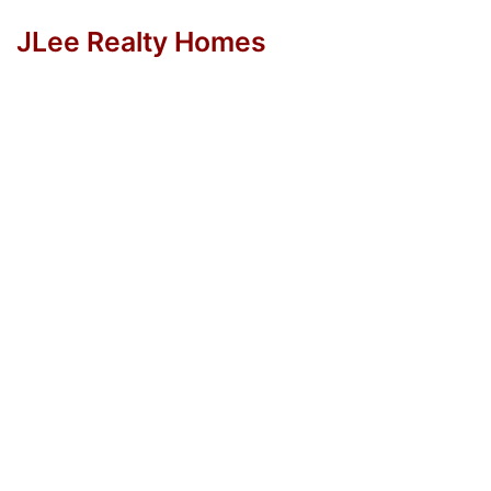
JLee Realty Homes