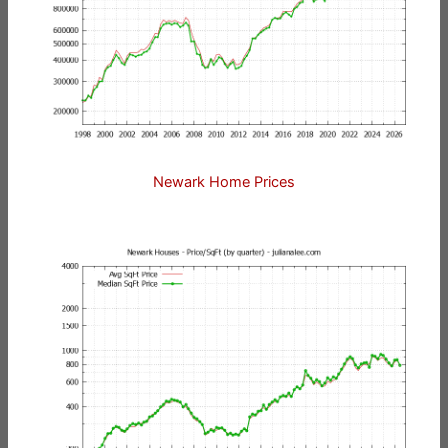
Newark Home Prices