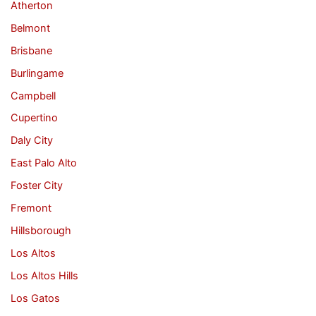
Atherton
Belmont
Brisbane
Burlingame
Campbell
Cupertino
Daly City
East Palo Alto
Foster City
Fremont
Hillsborough
Los Altos
Los Altos Hills
Los Gatos