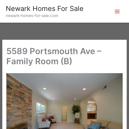
Skip
Newark Homes For Sale
to
newark-homes-for-sale.com
content
5589 Portsmouth Ave –
Family Room (B)