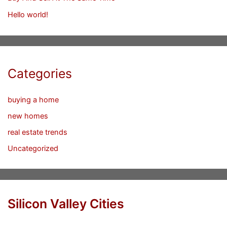
Hello world!
Categories
buying a home
new homes
real estate trends
Uncategorized
Silicon Valley Cities