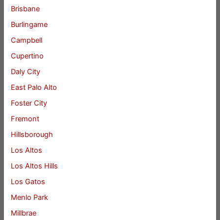
Brisbane
Burlingame
Campbell
Cupertino
Daly City
East Palo Alto
Foster City
Fremont
Hillsborough
Los Altos
Los Altos Hills
Los Gatos
Menlo Park
Millbrae