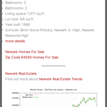
Bedrooms: 2
Bathrooms: 2
Living space: 1,071 sq.ft.
Lot size: NA sq.ft.
Year built: 1986
Schools: Birch Grove Primary, Newark Jr. High, Newark
Memorial High
more details
Newark Homes For Sale
Zip Code 94560 Homes For Sale
Newark Real Estate
Find out more about
Newark Real Estate Trends