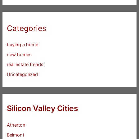
Categories
buying a home
new homes
real estate trends
Uncategorized
Silicon Valley Cities
Atherton
Belmont