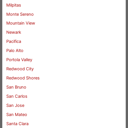
Milpitas
Monte Sereno
Mountain View
Newark
Pacifica
Palo Alto
Portola Valley
Redwood City
Redwood Shores
San Bruno
San Carlos
San Jose
San Mateo
Santa Clara