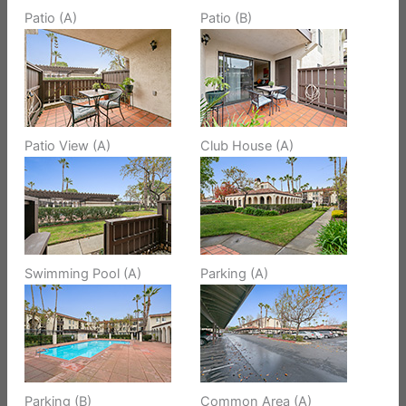
Patio (A)
Patio (B)
Patio View (A)
Club House (A)
Swimming Pool (A)
Parking (A)
Parking (B)
Common Area (A)