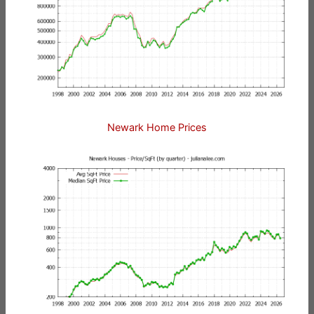
Newark Home Prices