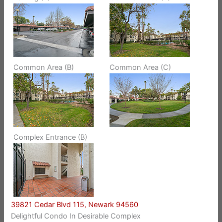
Common Area (B)
Common Area (C)
Complex Entrance (B)
39821 Cedar Blvd 115, Newark 94560
Delightful Condo In Desirable Complex