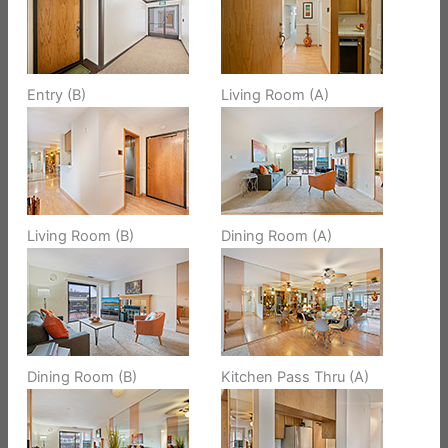
Entry (B)
Living Room (A)
Living Room (B)
Dining Room (A)
Dining Room (B)
Kitchen Pass Thru (A)