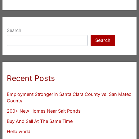
Search
Search
Recent Posts
Employment Stronger in Santa Clara County vs. San Mateo
County
200+ New Homes Near Salt Ponds
Buy And Sell At The Same Time
Hello world!