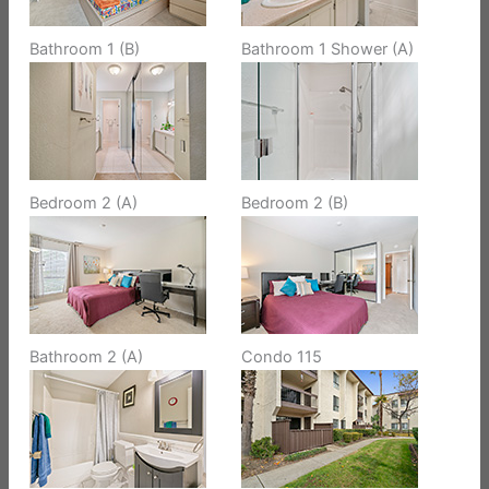
Bathroom 1 (B)
Bathroom 1 Shower (A)
Bedroom 2 (A)
Bedroom 2 (B)
Bathroom 2 (A)
Condo 115