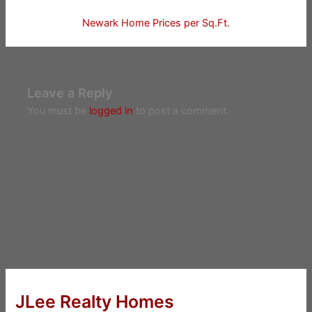
Newark Home Prices per Sq.Ft.
Leave a Reply
You must be
logged in
to post a comment.
JLee Realty Homes