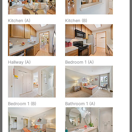
Kitchen (A)
Kitchen (B)
Hallway (A)
Bedroom 1 (A)
Bedroom 1 (B)
Bathroom 1 (A)