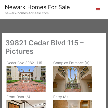
Skip
Newark Homes For Sale
to
newark-homes-for-sale.com
content
39821 Cedar Blvd 115 –
Pictures
Cedar Blvd 39821 115
Complex Entrance (A)
Front Door (A)
Entry (A)