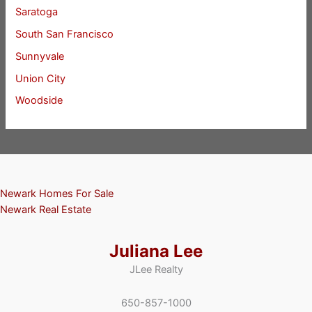
Saratoga
South San Francisco
Sunnyvale
Union City
Woodside
Newark Homes For Sale
Newark Real Estate
Juliana Lee
JLee Realty
650-857-1000