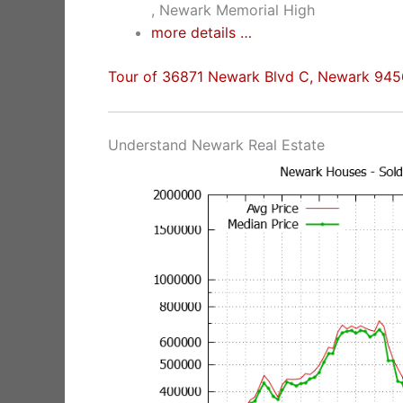
, Newark Memorial High
more details …
Tour of 36871 Newark Blvd C, Newark 94
Understand Newark Real Estate