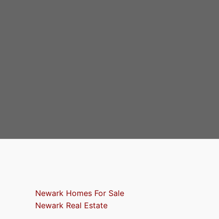
Newark Homes For Sale
Newark Real Estate