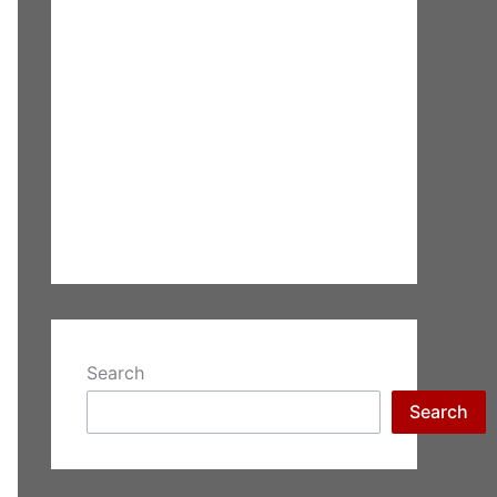
Search
Search