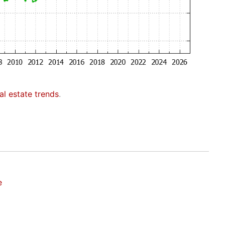
l estate trends
.
e