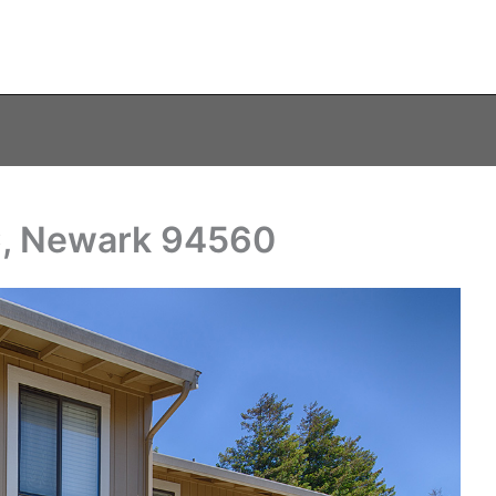
C, Newark 94560