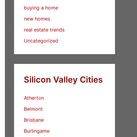
buying a home
new homes
real estate trends
Uncategorized
Silicon Valley Cities
Atherton
Belmont
Brisbane
Burlingame