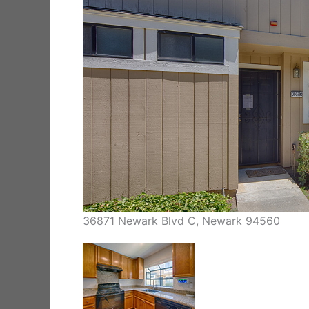
36871 Newark Blvd C, Newark 94560