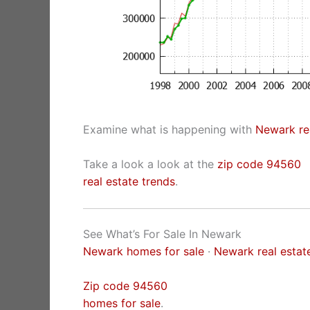
Examine what is happening with
Newark rea
Take a look a look at the
zip code 94560
real estate trends
.
See What’s For Sale In Newark
Newark homes for sale
·
Newark real estat
Zip code 94560
homes for sale
.