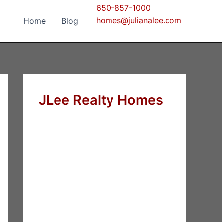
650-857-1000
homes@julianalee.com
Home
Blog
JLee Realty Homes