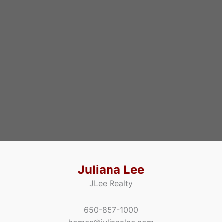
Juliana Lee
JLee Realty
650-857-1000