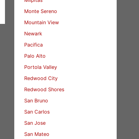
Monte Sereno
Mountain View
Newark
Pacifica
Palo Alto
Portola Valley
Redwood City
Redwood Shores
San Bruno
San Carlos
San Jose
San Mateo