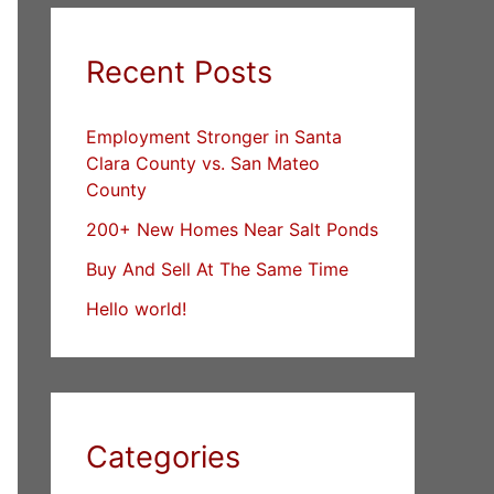
Recent Posts
Employment Stronger in Santa
Clara County vs. San Mateo
County
200+ New Homes Near Salt Ponds
Buy And Sell At The Same Time
Hello world!
Categories