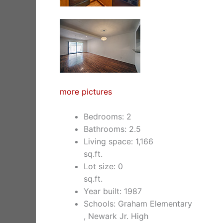
more pictures
Bedrooms: 2
Bathrooms: 2.5
Living space: 1,166
sq.ft.
Lot size: 0
sq.ft.
Year built: 1987
Schools: Graham Elementary
, Newark Jr. High