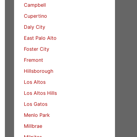
Campbell
Cupertino
Daly City
East Palo Alto
Foster City
Fremont
Hillsborough
Los Altos
Los Altos Hills
Los Gatos
Menlo Park
Millbrae
Milpitas