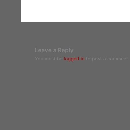
Leave a Reply
You must be
logged in
to post a comment.