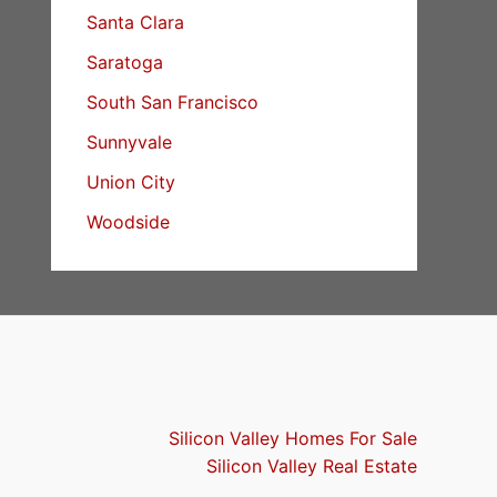
Santa Clara
Saratoga
South San Francisco
Sunnyvale
Union City
Woodside
Silicon Valley Homes For Sale
Silicon Valley Real Estate