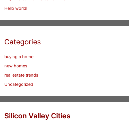
Hello world!
Categories
buying a home
new homes
real estate trends
Uncategorized
Silicon Valley Cities