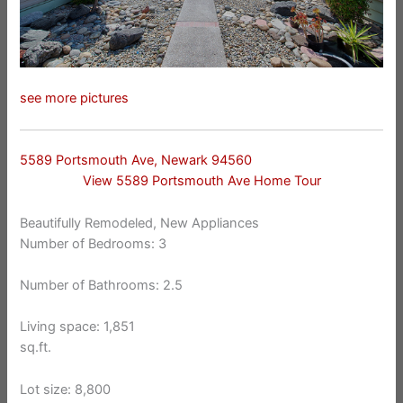
see more pictures
5589 Portsmouth Ave, Newark 94560
View 5589 Portsmouth Ave Home Tour
Beautifully Remodeled, New Appliances
Number of Bedrooms: 3
Number of Bathrooms: 2.5
Living space: 1,851
sq.ft.
Lot size: 8,800