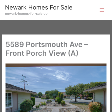
Skip
Newark Homes For Sale
to
newark-homes-for-sale.com
content
5589 Portsmouth Ave –
Front Porch View (A)