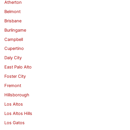
Atherton
Belmont
Brisbane
Burlingame
Campbell
Cupertino
Daly City
East Palo Alto
Foster City
Fremont
Hillsborough
Los Altos
Los Altos Hills
Los Gatos