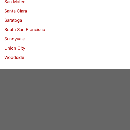
San Mateo
Santa Clara
Saratoga
South San Francisco
Sunnyvale
Union City
Woodside