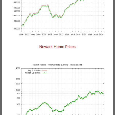
Newark Home Prices