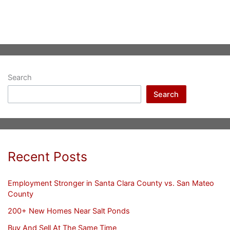
Search
Search
Recent Posts
Employment Stronger in Santa Clara County vs. San Mateo
County
200+ New Homes Near Salt Ponds
Buy And Sell At The Same Time