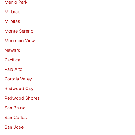
Menlo Park
Millbrae
Milpitas
Monte Sereno
Mountain View
Newark
Pacifica
Palo Alto
Portola Valley
Redwood City
Redwood Shores
San Bruno
San Carlos
San Jose