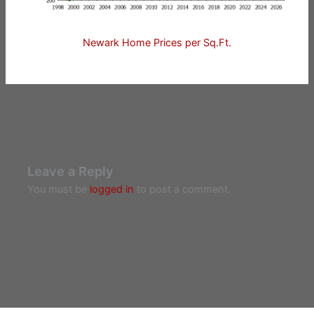
Newark Home Prices per Sq.Ft.
Leave a Reply
You must be
logged in
to post a comment.