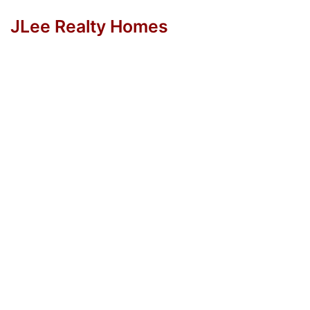
JLee Realty Homes