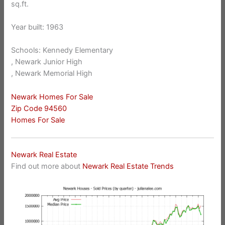
sq.ft.
Year built: 1963
Schools: Kennedy Elementary
, Newark Junior High
, Newark Memorial High
Newark Homes For Sale
Zip Code 94560
Homes For Sale
Newark Real Estate
Find out more about
Newark Real Estate Trends