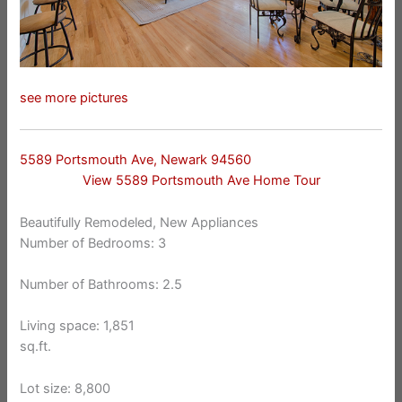
see more pictures
5589 Portsmouth Ave, Newark 94560
View 5589 Portsmouth Ave Home Tour
Beautifully Remodeled, New Appliances
Number of Bedrooms: 3
Number of Bathrooms: 2.5
Living space: 1,851
sq.ft.
Lot size: 8,800