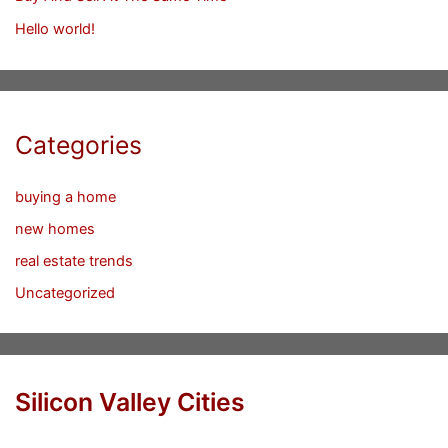
Hello world!
Categories
buying a home
new homes
real estate trends
Uncategorized
Silicon Valley Cities