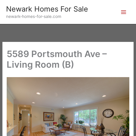
Skip
Newark Homes For Sale
to
newark-homes-for-sale.com
content
5589 Portsmouth Ave –
Living Room (B)