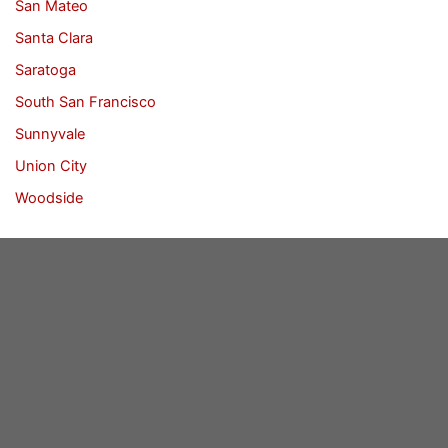
San Mateo
Santa Clara
Saratoga
South San Francisco
Sunnyvale
Union City
Woodside