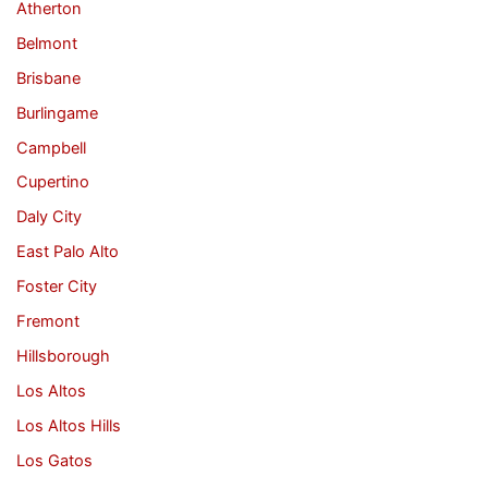
Atherton
Belmont
Brisbane
Burlingame
Campbell
Cupertino
Daly City
East Palo Alto
Foster City
Fremont
Hillsborough
Los Altos
Los Altos Hills
Los Gatos