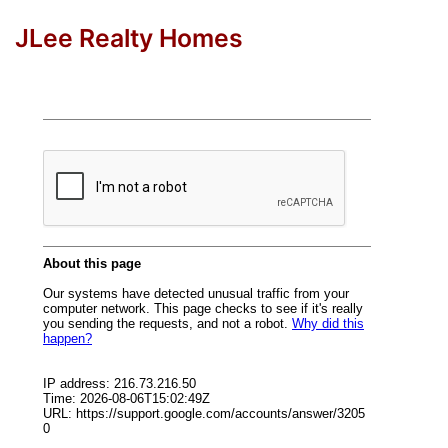
JLee Realty Homes