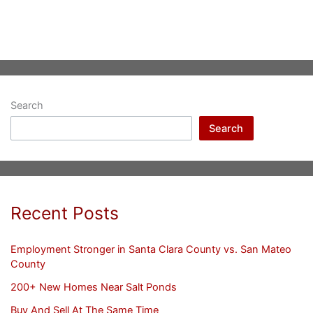
Search
Search
Recent Posts
Employment Stronger in Santa Clara County vs. San Mateo
County
200+ New Homes Near Salt Ponds
Buy And Sell At The Same Time