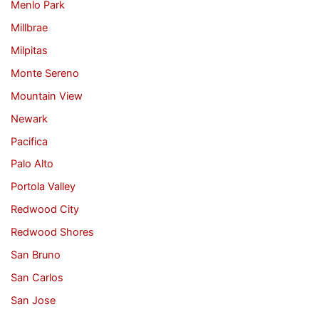
Menlo Park
Millbrae
Milpitas
Monte Sereno
Mountain View
Newark
Pacifica
Palo Alto
Portola Valley
Redwood City
Redwood Shores
San Bruno
San Carlos
San Jose