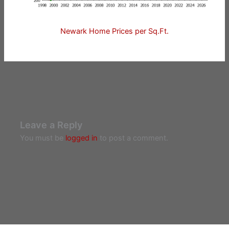
Newark Home Prices per Sq.Ft.
Leave a Reply
You must be
logged in
to post a comment.