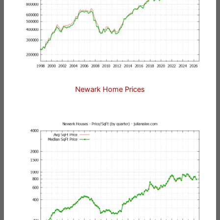
Newark Home Prices