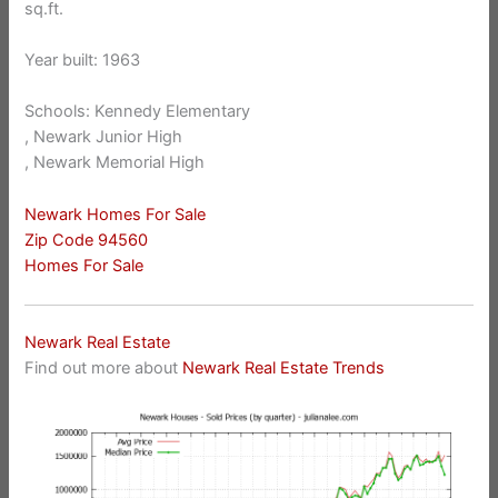
sq.ft.
Year built: 1963
Schools: Kennedy Elementary
, Newark Junior High
, Newark Memorial High
Newark Homes For Sale
Zip Code 94560
Homes For Sale
Newark Real Estate
Find out more about
Newark Real Estate Trends