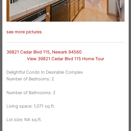
see more pictures
39821 Cedar Blvd 115, Newark 94560
View 39821 Cedar Blvd 115 Home Tour
Delightful Condo In Desirable Complex
Number of Bedrooms: 2
Number of Bathrooms: 2
Living space: 1,071 sq.ft.
Lot size: NA sq.ft.