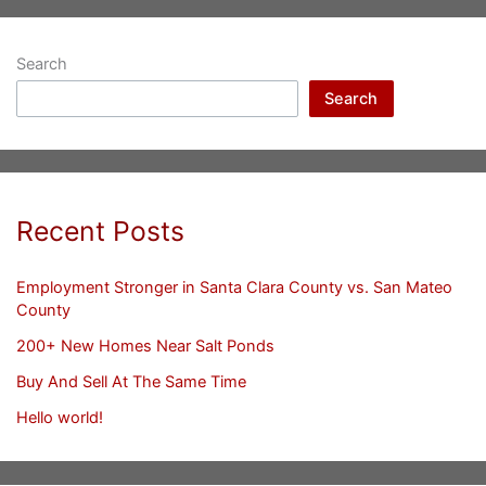
Search
Search
Recent Posts
Employment Stronger in Santa Clara County vs. San Mateo
County
200+ New Homes Near Salt Ponds
Buy And Sell At The Same Time
Hello world!