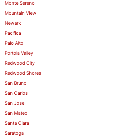
Monte Sereno
Mountain View
Newark
Pacifica
Palo Alto
Portola Valley
Redwood City
Redwood Shores
San Bruno
San Carlos
San Jose
San Mateo
Santa Clara
Saratoga