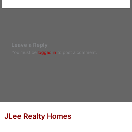
Leave a Reply
You must be
logged in
to post a comment.
JLee Realty Homes