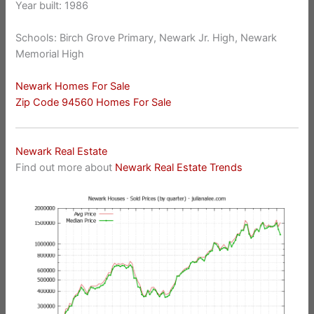
Year built: 1986
Schools: Birch Grove Primary, Newark Jr. High, Newark
Memorial High
Newark Homes For Sale
Zip Code 94560 Homes For Sale
Newark Real Estate
Find out more about
Newark Real Estate Trends