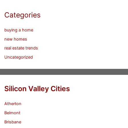
Categories
buying a home
new homes
real estate trends
Uncategorized
Silicon Valley Cities
Atherton
Belmont
Brisbane