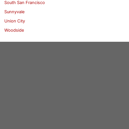
South San Francisco
Sunnyvale
Union City
Woodside