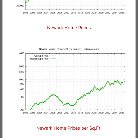
Newark Home Prices
Newark Home Prices per Sq.Ft.