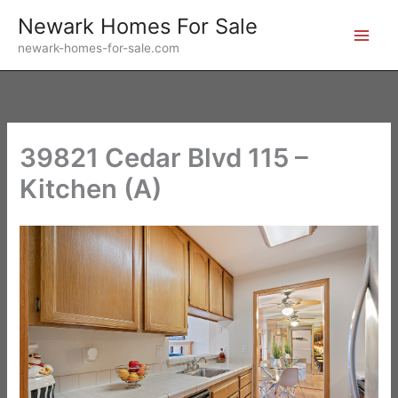
Skip
Newark Homes For Sale
to
newark-homes-for-sale.com
content
39821 Cedar Blvd 115 –
Kitchen (A)