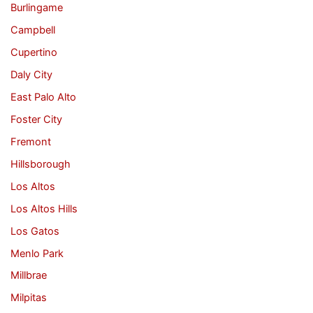
Burlingame
Campbell
Cupertino
Daly City
East Palo Alto
Foster City
Fremont
Hillsborough
Los Altos
Los Altos Hills
Los Gatos
Menlo Park
Millbrae
Milpitas