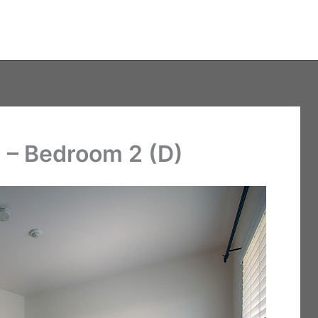
 – Bedroom 2 (D)