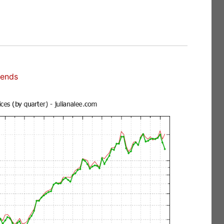
rends