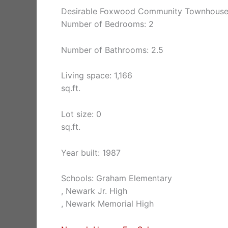
Desirable Foxwood Community Townhouse,
Number of Bedrooms: 2
Number of Bathrooms: 2.5
Living space: 1,166
sq.ft.
Lot size: 0
sq.ft.
Year built: 1987
Schools: Graham Elementary
, Newark Jr. High
, Newark Memorial High