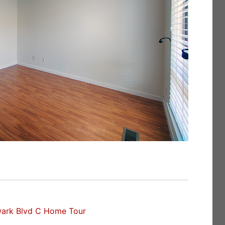
ark Blvd C Home Tour