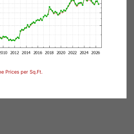
 Prices per Sq.Ft.