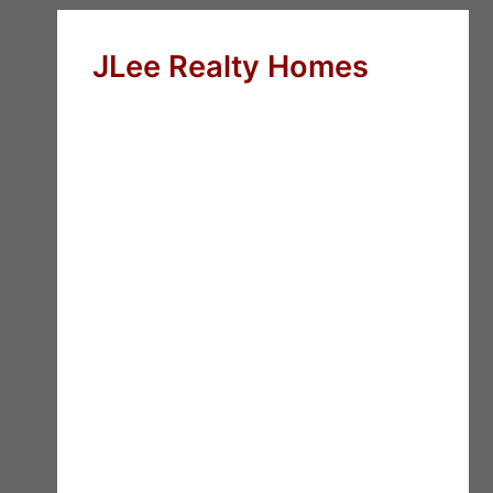
JLee Realty Homes