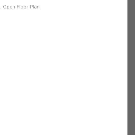
 Open Floor Plan