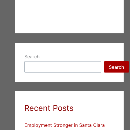
Search
Search
Recent Posts
Employment Stronger in Santa Clara