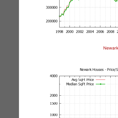
Newark