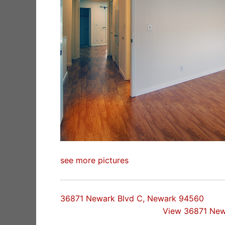
see more pictures
36871 Newark Blvd C, Newark 94560
View 36871 New