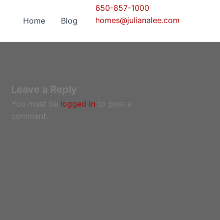
650-857-1000
homes@julianalee.com
Home
Blog
Leave a Reply
You must be
logged in
to post a
comment.