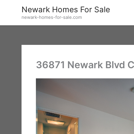
Skip
Newark Homes For Sale
to
newark-homes-for-sale.com
content
36871 Newark Blvd C