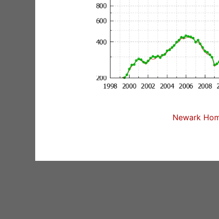
Newark Home