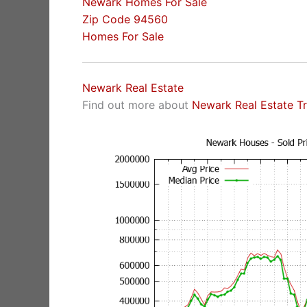
Newark Homes For Sale
Zip Code 94560
Homes For Sale
Newark Real Estate
Find out more about
Newark Real Estate T