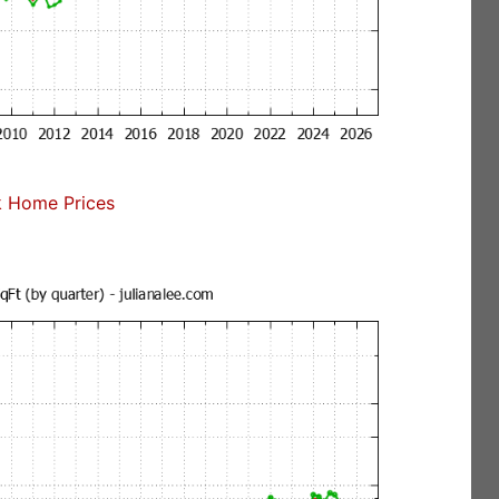
 Home Prices