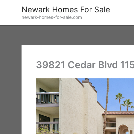
Skip
Newark Homes For Sale
to
newark-homes-for-sale.com
content
39821 Cedar Blvd 115