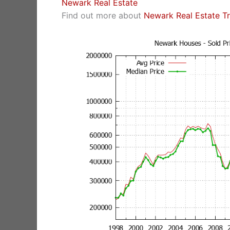
Newark Real Estate
Find out more about
Newark Real Estate T