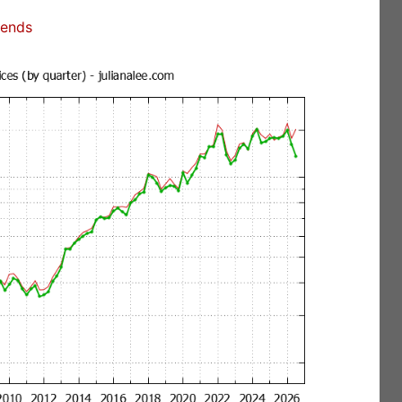
rends