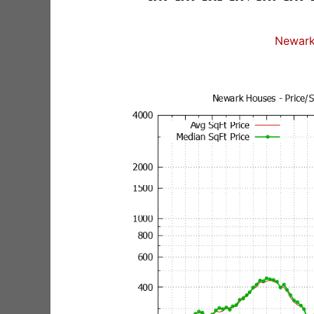
Newark