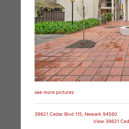
see more pictures
39821 Cedar Blvd 115, Newark 94560
View 39821 Ced