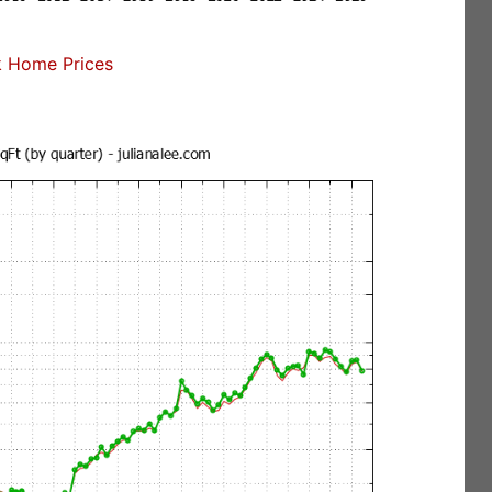
 Home Prices