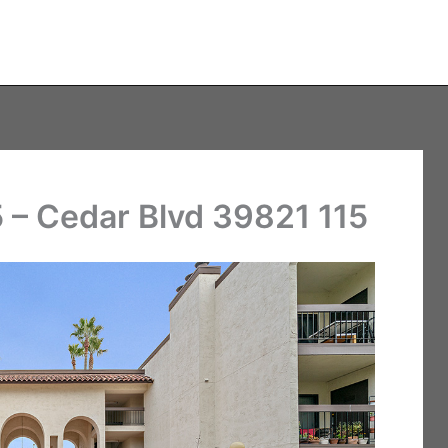
 – Cedar Blvd 39821 115