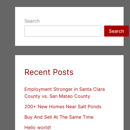
Search
Search
Recent Posts
Employment Stronger in Santa Clara
County vs. San Mateo County
200+ New Homes Near Salt Ponds
Buy And Sell At The Same Time
Hello world!