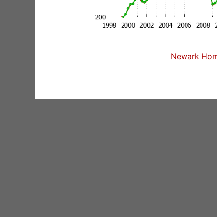
Newark Home