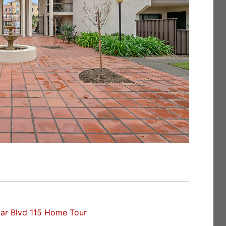
ar Blvd 115 Home Tour