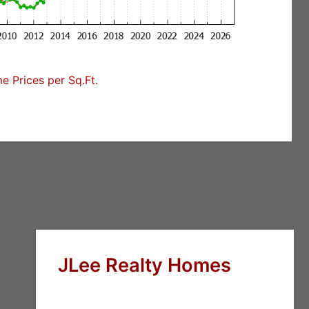
 Prices per Sq.Ft.
JLee Realty Homes