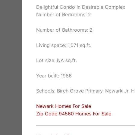
Delightful Condo In Desirable Complex
Number of Bedrooms: 2
Number of Bathrooms: 2
Living space: 1,071 sq.ft.
Lot size: NA sq.ft.
Year built: 1986
Schools: Birch Grove Primary, Newark Jr. 
Newark Homes For Sale
Zip Code 94560 Homes For Sale