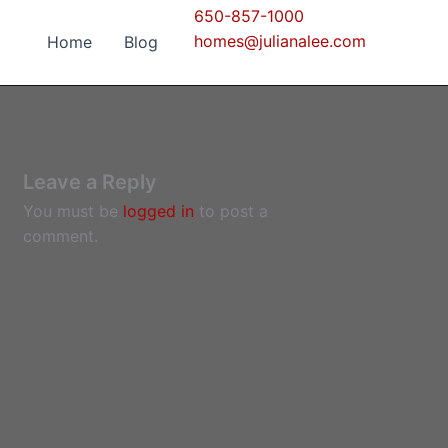
650-857-1000
homes@julianalee.com
Home
Blog
Leave a Reply
You must be
logged in
to post a
comment.