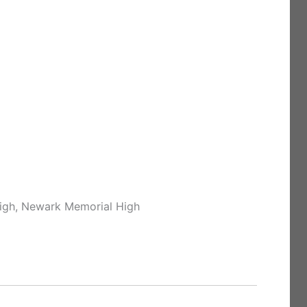
High, Newark Memorial High