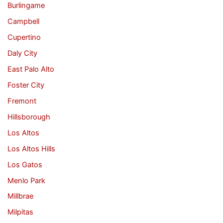
Burlingame
Campbell
Cupertino
Daly City
East Palo Alto
Foster City
Fremont
Hillsborough
Los Altos
Los Altos Hills
Los Gatos
Menlo Park
Millbrae
Milpitas