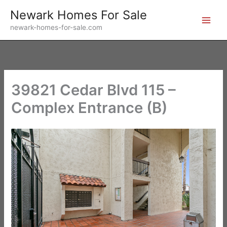
Skip
Newark Homes For Sale
to
newark-homes-for-sale.com
content
39821 Cedar Blvd 115 –
Complex Entrance (B)