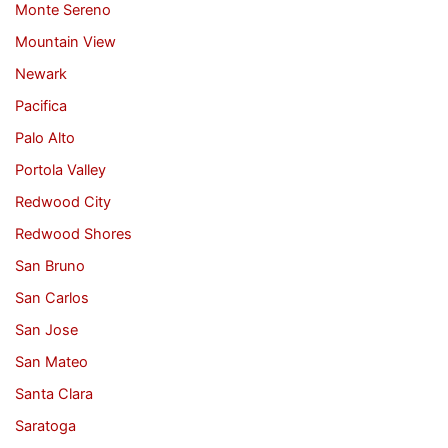
Monte Sereno
Mountain View
Newark
Pacifica
Palo Alto
Portola Valley
Redwood City
Redwood Shores
San Bruno
San Carlos
San Jose
San Mateo
Santa Clara
Saratoga