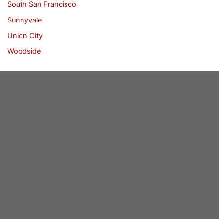
South San Francisco
Sunnyvale
Union City
Woodside