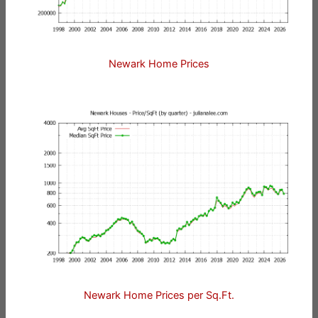
Newark Home Prices
Newark Home Prices per Sq.Ft.