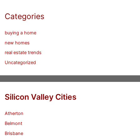
Categories
buying a home
new homes
real estate trends
Uncategorized
Silicon Valley Cities
Atherton
Belmont
Brisbane