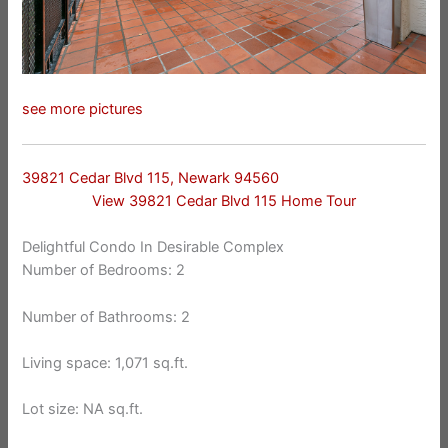
see more pictures
39821 Cedar Blvd 115, Newark 94560
View 39821 Cedar Blvd 115 Home Tour
Delightful Condo In Desirable Complex
Number of Bedrooms: 2
Number of Bathrooms: 2
Living space: 1,071 sq.ft.
Lot size: NA sq.ft.