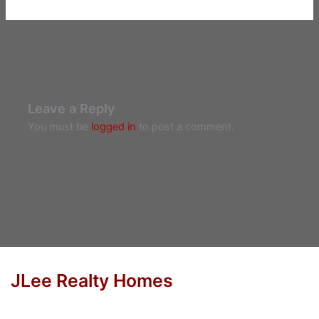
Leave a Reply
You must be
logged in
to post a comment.
JLee Realty Homes