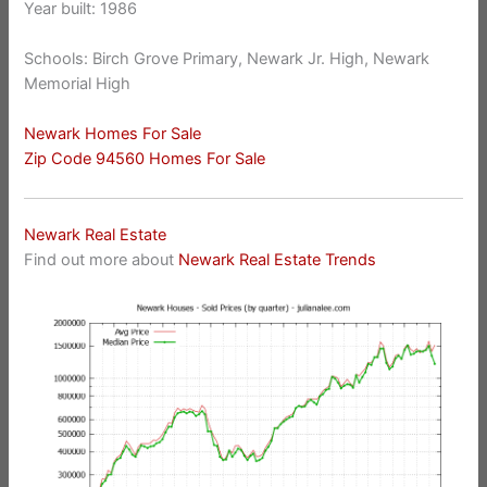
Year built: 1986
Schools: Birch Grove Primary, Newark Jr. High, Newark
Memorial High
Newark Homes For Sale
Zip Code 94560 Homes For Sale
Newark Real Estate
Find out more about
Newark Real Estate Trends