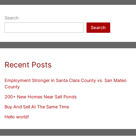
Search
Search
Recent Posts
Employment Stronger in Santa Clara County vs. San Mateo
County
200+ New Homes Near Salt Ponds
Buy And Sell At The Same Time
Hello world!