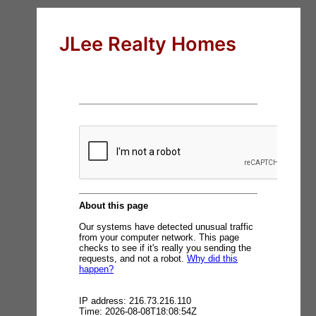
JLee Realty Homes