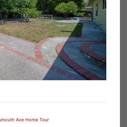
smouth Ave Home Tour