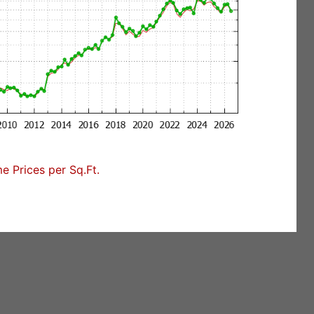
 Prices per Sq.Ft.