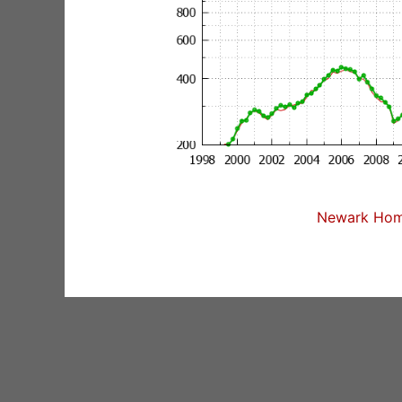
Newark Home