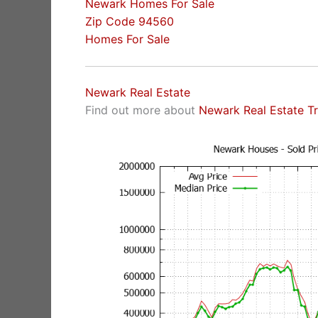
Newark Homes For Sale
Zip Code 94560
Homes For Sale
Newark Real Estate
Find out more about
Newark Real Estate T