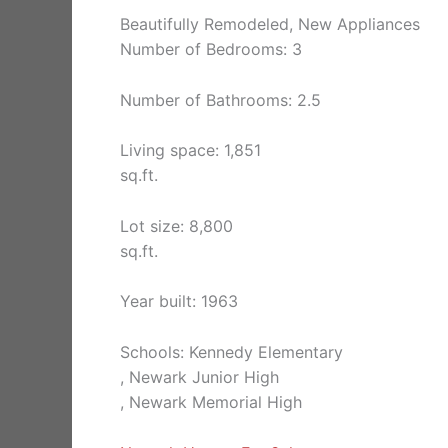
Beautifully Remodeled, New Appliances
Number of Bedrooms: 3
Number of Bathrooms: 2.5
Living space: 1,851
sq.ft.
Lot size: 8,800
sq.ft.
Year built: 1963
Schools: Kennedy Elementary
, Newark Junior High
, Newark Memorial High