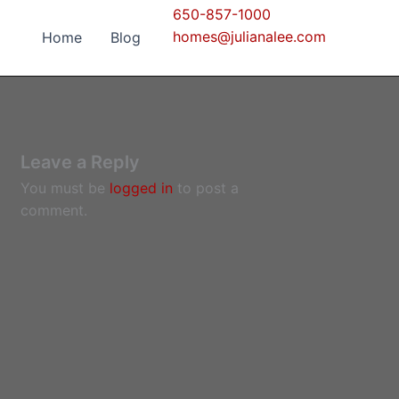
650-857-1000
homes@julianalee.com
Home
Blog
Leave a Reply
You must be
logged in
to post a
comment.