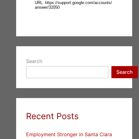
Search
Search
Recent Posts
Employment Stronger in Santa Clara