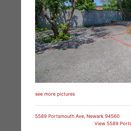
see more pictures
5589 Portsmouth Ave, Newark 94560
View 5589 Port