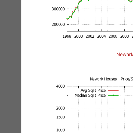
Newark