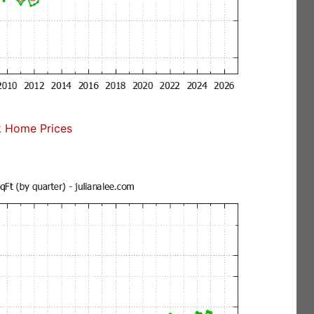
 Home Prices