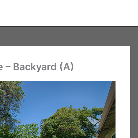
 – Backyard (A)