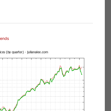
rends