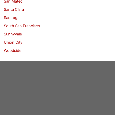
San Mateo
Santa Clara
Saratoga
South San Francisco
Sunnyvale
Union City
Woodside