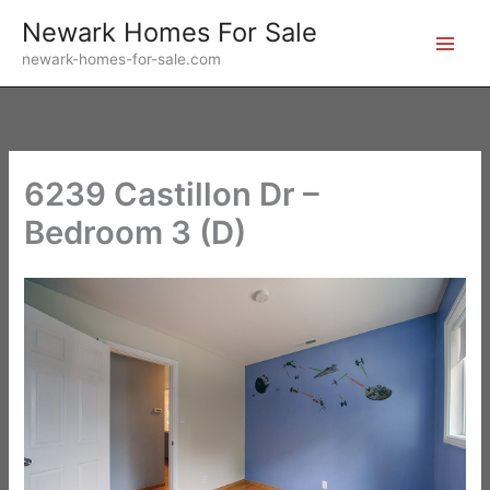
Skip
Newark Homes For Sale
to
newark-homes-for-sale.com
content
6239 Castillon Dr –
Bedroom 3 (D)