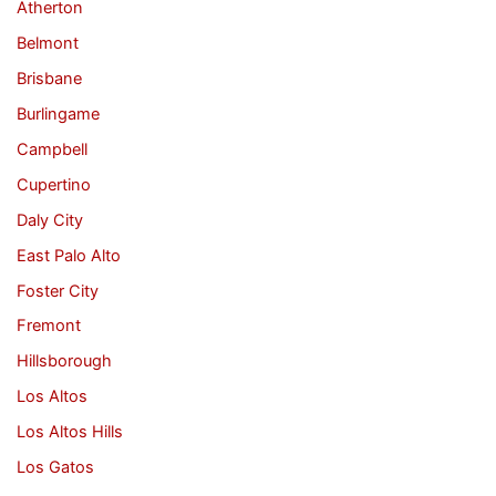
Atherton
Belmont
Brisbane
Burlingame
Campbell
Cupertino
Daly City
East Palo Alto
Foster City
Fremont
Hillsborough
Los Altos
Los Altos Hills
Los Gatos