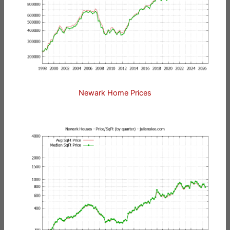
Newark Home Prices