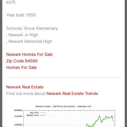
sq.ft.
Year built: 1959
Schools: Snow Elementary
, Newark Jr High
, Newark Memorial High
Newark Homes For Sale
Zip Code 94560
Homes For Sale
Newark Real Estate
Find out more about
Newark Real Estate Trends