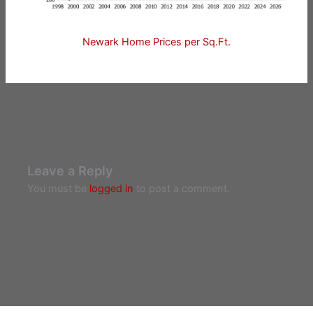
Newark Home Prices per Sq.Ft.
Leave a Reply
You must be
logged in
to post a comment.