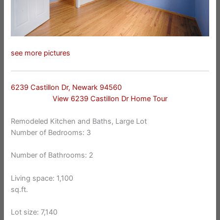
see more pictures
6239 Castillon Dr, Newark 94560
View 6239 Castillon Dr Home Tour
Remodeled Kitchen and Baths, Large Lot
Number of Bedrooms: 3
Number of Bathrooms: 2
Living space: 1,100
sq.ft.
Lot size: 7,140