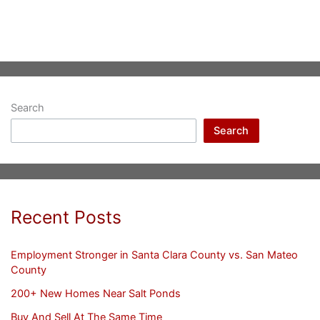
Search
Search
Recent Posts
Employment Stronger in Santa Clara County vs. San Mateo
County
200+ New Homes Near Salt Ponds
Buy And Sell At The Same Time