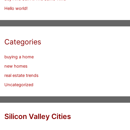
Hello world!
Categories
buying a home
new homes
real estate trends
Uncategorized
Silicon Valley Cities