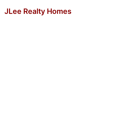
JLee Realty Homes