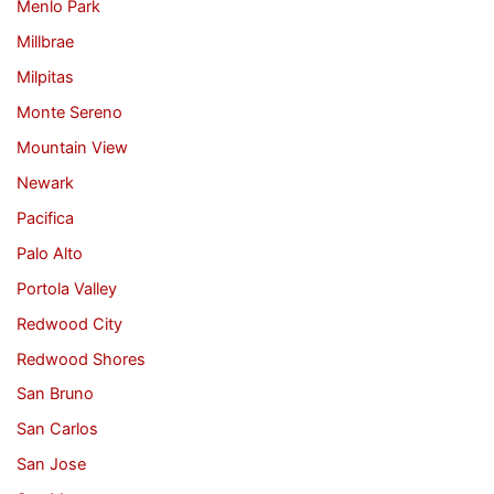
Menlo Park
Millbrae
Milpitas
Monte Sereno
Mountain View
Newark
Pacifica
Palo Alto
Portola Valley
Redwood City
Redwood Shores
San Bruno
San Carlos
San Jose